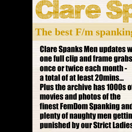
The best F/m spanking