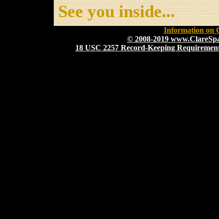
See you inside...
Information on 
© 2008-2019 www.ClareS
18 USC 2257 Record-Keeping Requirement